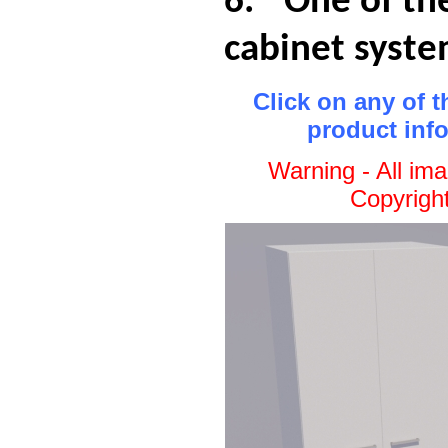
6.
One of th
cabinet syst
Click on any of 
product inf
Warning - All im
Copyrigh