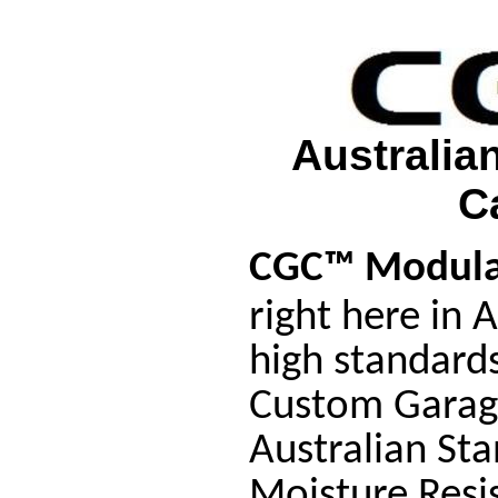
Australia
C
CGC™ Modula
right here in 
high standard
Custom Garag
Australian St
Moisture Resi