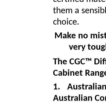
them a sensib
choice.
Make no mist
very tou
The CGC™ Dif
Cabinet Rang
1.
Australia
Australian Co