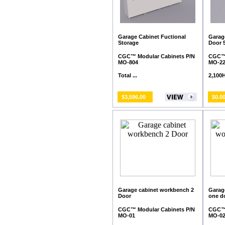
Garage Cabinet Fuctional
Garage
Storage
Door 
CGC™ Modular Cabinets P/N
CGC™ 
MO-804
MO-2
Total ...
2,100H 
$3,596.00
$0.0
Garage cabinet workbench 2
Garag
Door
one d
CGC™ Modular Cabinets P/N
CGC™ 
MO-01
MO-0