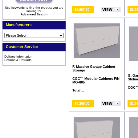
Use keywords to find the product you are
$4,997.00
$3,2
looking for.
Advanced Search
Manufacturers
Customer Service
Delivery Information
Returns & Refunds
F. Massive Garage Cabinet
Storage
G. Ga
CGC™ Modular Cabinets P/N
Slidi
MO-805
CGC™ 
Total ...
$4,365.00
$1,9