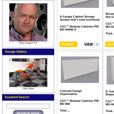
Becom
A Garage Cabinet Storage
this 
System that's truly functional
CGC™ 
CGC™ Modular Cabinets P/N
MO-6
MO-64446-O
Total .
...
Auto Expert TV
$4,999.00
$2,6
Garage Gallery
Click Here
Colossal Garage
D. Ga
Organisation
Drawe
Keyword Search
CGC™ Modular Cabinets P/N
CGC™ 
MO-806
MO-64
Total ...
Total .