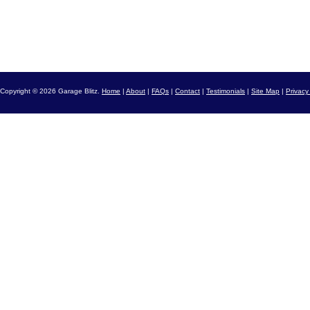
Copyright © 2026 Garage Blitz.
Home
|
About
|
FAQs
|
Contact
|
Testimonials
|
Site Map
|
Privacy