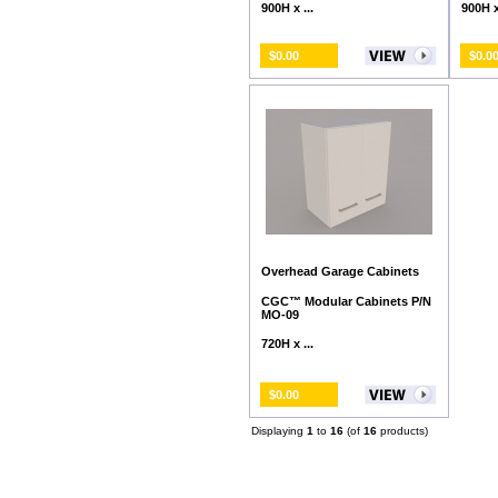
900H x ...
900H x 
$0.00
$0.0
Overhead Garage Cabinets
CGC™ Modular Cabinets P/N
MO-09
720H x ...
$0.00
Displaying
1
to
16
(of
16
products)