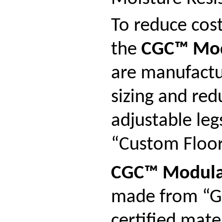
To reduce cost
the
CGC™ Mod
are manufactu
sizing and red
adjustable leg
“Custom Floor 
CGC™ Modula
made from “G
certified mat