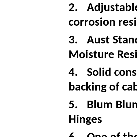
2.
Adjustabl
corrosion resi
3.
Aust Stan
Moisture Resi
4.
Solid cons
backing of ca
5.
Blum Blum
Hinges