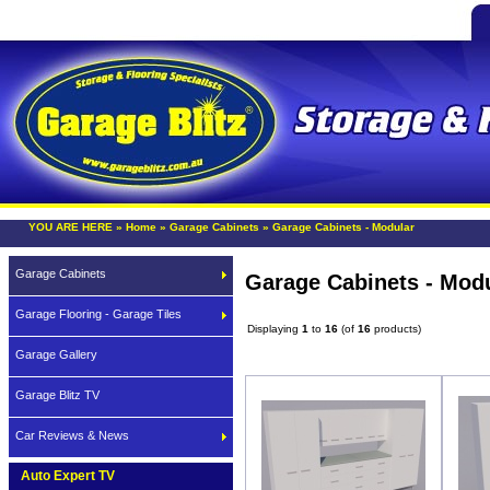
YOU ARE HERE »
Home
»
Garage Cabinets
»
Garage Cabinets - Modular
Garage Cabinets
Garage Cabinets - Mod
Garage Flooring - Garage Tiles
Displaying
1
to
16
(of
16
products)
Garage Gallery
Garage Blitz TV
Car Reviews & News
Auto Expert TV