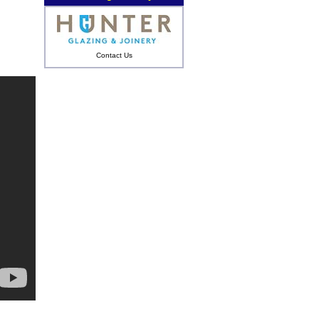
Contact Us