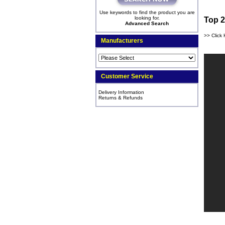
Use keywords to find the product you are
looking for.
Top 2
Advanced Search
>> Click 
Manufacturers
Customer Service
Delivery Information
Returns & Refunds