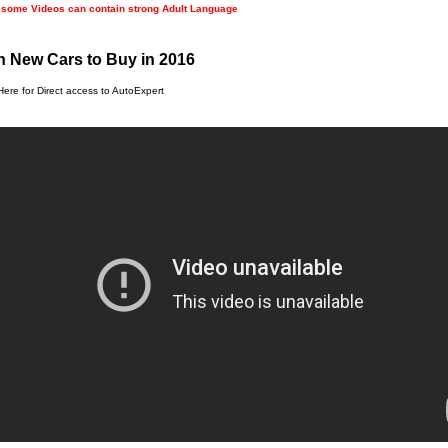
 some Videos can contain strong Adult Language
 New Cars to Buy in 2016
Here for Direct access to AutoExpert