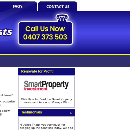
Renovate for Profit!
s & News”.
Click Here to Read the Smart Property
y recognise
Investment Article on Garage Blitz!
s.
s below
Testimonials
ng
Hi Jamie Thank you very much for
bringing up the floor tiles today. We had