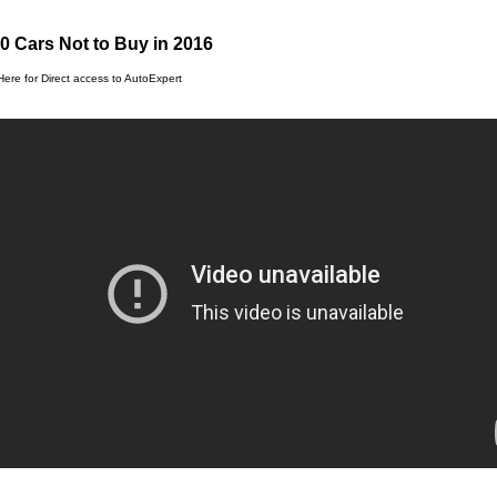
0 Cars Not to Buy in 2016
Here for Direct access to AutoExpert