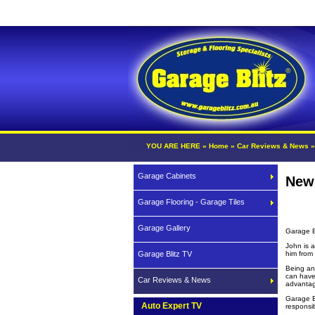
YOU ARE HERE »
Home
»
Car Reviews & News
Garage Cabinets
New
Garage Flooring - Garage Tiles
Garage Gallery
Garage B
John is 
Garage Blitz TV
him from
Being an
can have
Car Reviews & News
advantag
Garage B
Auto Expert TV
responsib