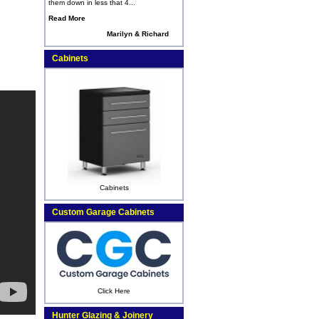
them down in less that 4...
Read More
Marilyn & Richard
Cabinets
Cabinets
Custom Garage Cabinets
Click Here
Hunter Glazing & Joinery