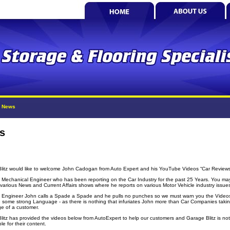
»
News
s
litz would like to welcome John Cadogan from Auto Expert and his YouTube Videos “Car Review
a Mechanical Engineer who has been reporting on the Car Industry for the past 25 Years. You ma
 various News and Current Affairs shows where he reports on various Motor Vehicle industry issue
 Engineer John calls a Spade a Spade and he pulls no punches so we must warn you the Video
 some strong Language - as there is nothing that infuriates John more than Car Companies taki
e of a customer.
litz has provided the videos below from AutoExpert to help our customers and Garage Blitz is not
le for their content.