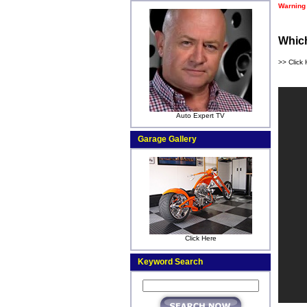
Warning
Which
>> Click 
Auto Expert TV
Garage Gallery
Click Here
Keyword Search