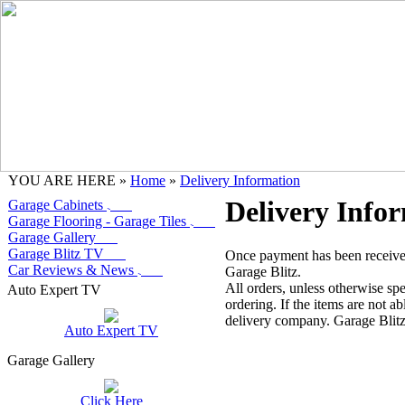
YOU ARE HERE »
Home
»
Delivery Information
Delivery Info
Garage Cabinets
Garage Flooring - Garage Tiles
Garage Gallery
Garage Blitz TV
Once payment has been received,
Car Reviews & News
Garage Blitz.
All orders, unless otherwise spe
Auto Expert TV
ordering. If the items are not ab
delivery company. Garage Blitz 
Auto Expert TV
Garage Gallery
Click Here