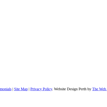
imonials
|
Site Map
|
Privacy Policy
. Website Design Perth by
The Web