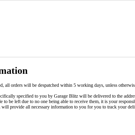
rmation
 all orders will be despatched within 5 working days, unless otherwise
cifically specified to you by Garage Blitz will be delivered to the addre
le to be left due to no one being able to receive them, it is your responsi
will provide all necessary information to you for you to track your deli