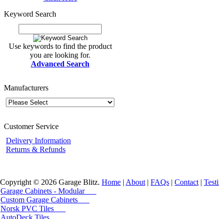
Keyword Search
Use keywords to find the product
you are looking for.
Advanced Search
Manufacturers
Customer Service
Delivery Information
Returns & Refunds
Copyright © 2026 Garage Blitz.
Home
|
About
|
FAQs
|
Contact
|
Test
Garage Cabinets - Modular
Custom Garage Cabinets
Norsk PVC Tiles
AutoDeck Tiles