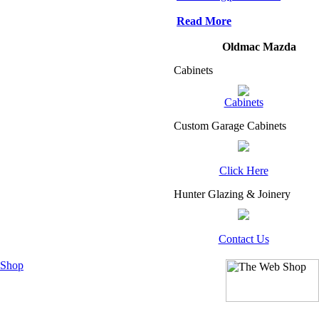
Read More
Oldmac Mazda
Cabinets
Cabinets
Custom Garage Cabinets
Click Here
Hunter Glazing & Joinery
Contact Us
 Shop