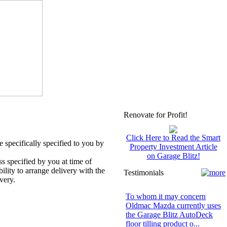
Renovate for Profit!
Click Here to Read the Smart
 specifically specified to you by
Property Investment Article
on Garage Blitz!
ss specified by you at time of
bility to arrange delivery with the
Testimonials
very.
To whom it may concern
Oldmac Mazda currently uses
the Garage Blitz AutoDeck
floor tilling product o...